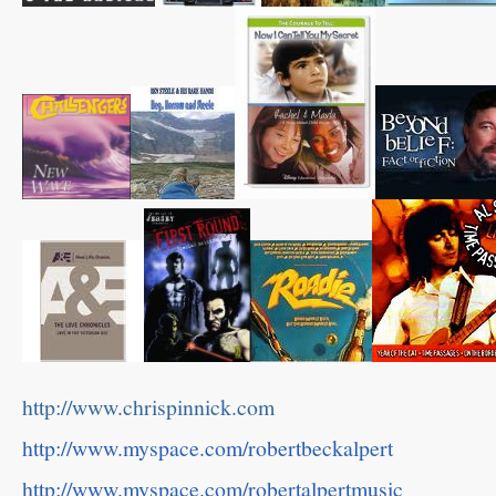
http://www.chrispinnick.com
http://www.myspace.com/robertbeckalpert
http://www.myspace.com/robertalpertmusic