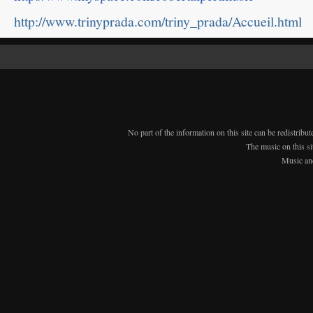
http://www.trinyprada.com/triny_prada/Accueil.html
No part of the information on this site can be redistribu
The music on this si
Music an