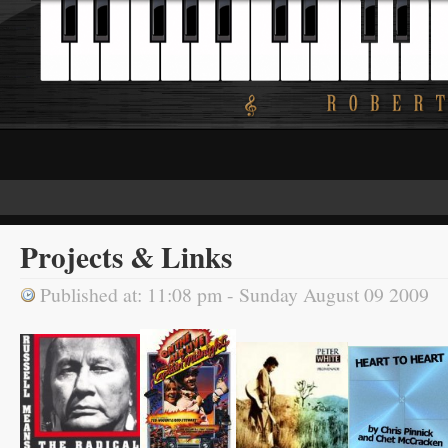
Projects & Links
Published at: 11:08 pm - Sunday August 09 2009