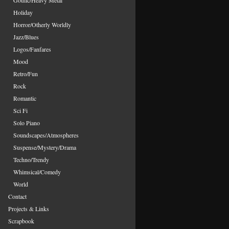
Gothic/Heavy Metal
Holiday
Horror/Otherly Worldly
Jazz/Blues
Logos/Fanfares
Mood
Retro/Fun
Rock
Romantic
Sci Fi
Solo Piano
Soundscapes/Atmospheres
Suspense/Mystery/Drama
Techno/Trendy
Whimsical/Comedy
World
Contact
Projects & Links
Scrapbook