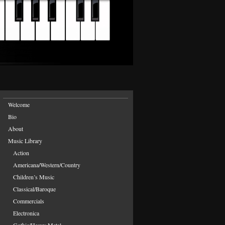
Welcome
Bio
About
Music Library
Action
Americana/Western/Country
Children’s Music
Classical/Baroque
Commercials
Electronica