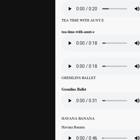
TEA TIME WITH AUNT E
tea-time-with-aunt-e
GREMLINS BALLET
Gremlins Ballet
HAVANA BANANA
Havana Banana