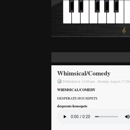
Whimsical/Comedy
Published at: 12:08 pm - Monday August 17 20
WHIMSICAL/COMEDY
DESPERATE HOUSEPETS
desperate-housepets